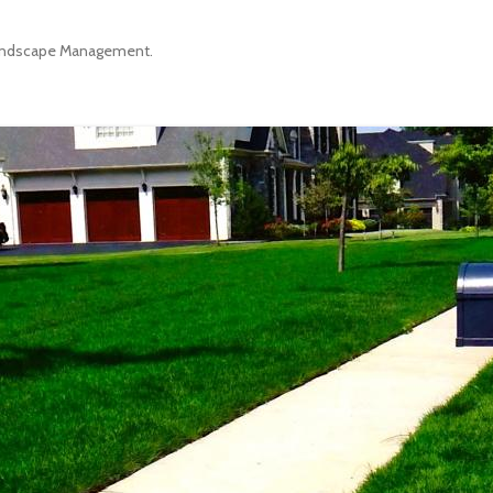
ndscape Management
.