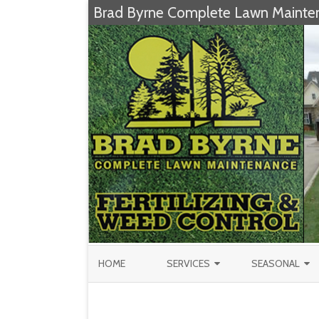
Brad Byrne Complete Lawn Mainte
HOME
SERVICES
SEASONAL
FERTILIZATION & WEED CONTROL
CHRISTMAS TRE