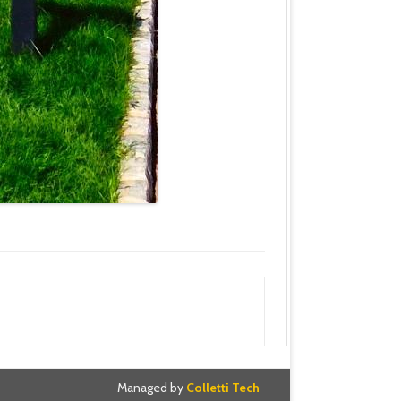
Managed by
Colletti Tech