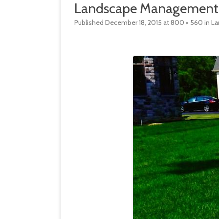
Landscape Management
HARDSCAPE MANAGEMENT
SNOW & ICE
Published
December 18, 2015
at
800 × 560
in
La
LANDSCAPE MANAGEMENT
TREE & GROWTH REMOVAL