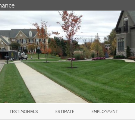
nance
Skip
to
TESTIMONIALS
ESTIMATE
EMPLOYMENT
content
ES