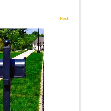
Next →