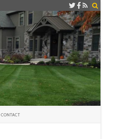
CONTACT