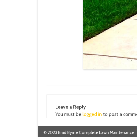
Leave a Reply
You must be
logged in
to post a comm
© 2023 Brad Byrne Complete Lawn Maintenance