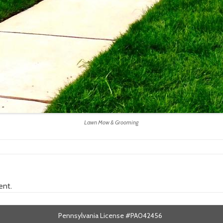
Lawn Mow & Grooming
ent.
Pennsylvania License #PA042456