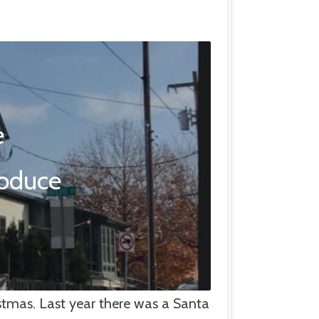
e
roduce
istmas. Last year there was a Santa