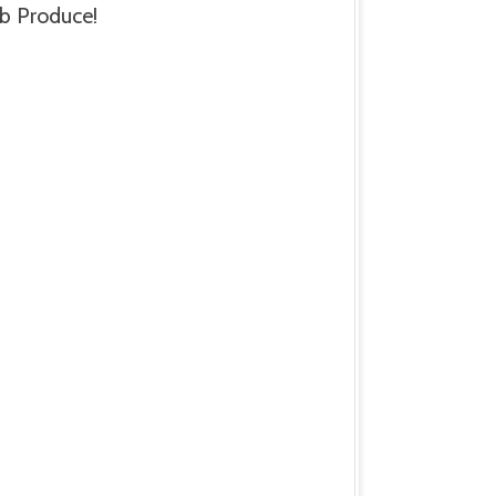
b Produce!