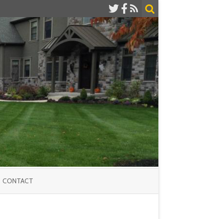
CONTACT