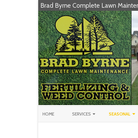
Brad Byrne Complete Lawn Mainte
HOME
SERVICES
SEASONAL
FERTILIZATION & WEED CONTROL
CHRISTMAS TR