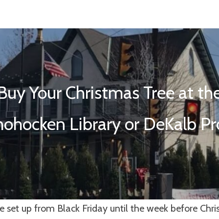
Buy Your Christmas Tree at th
ohocken Library or DeKalb P
e set up from Black Friday until the week before Chr