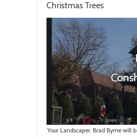
Christmas Trees
HARDSCAPE MANAGEMENT
SNOW & ICE
LANDSCAPE MANAGEMENT
TREE & GROWTH REMOVAL
Consh
Your Landscaper, Brad Byrne will b