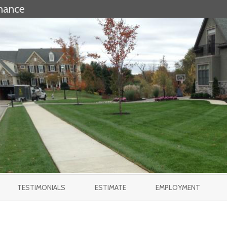
nance
Skip
to
TESTIMONIALS
ESTIMATE
EMPLOYMENT
content
EES