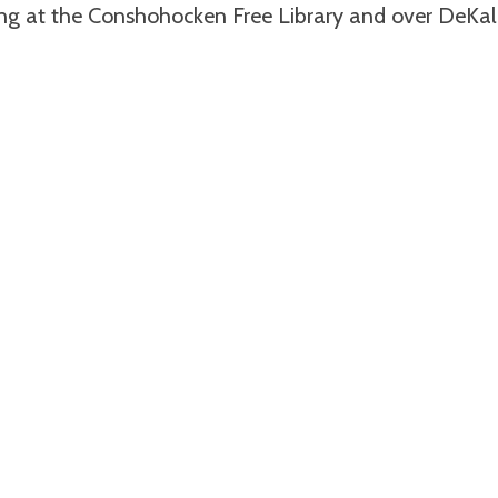
ing at the Conshohocken Free Library and over DeKal