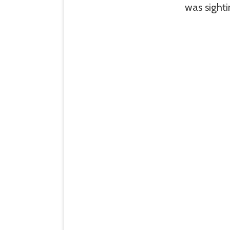
was sight